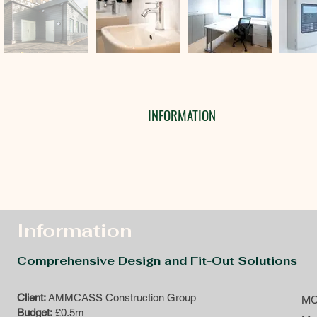
INFORMATION
Information
Comprehensive Design and Fit-Out Solutions
Client:
AMMCASS Construction Group
MC
Budget:
£0.5m