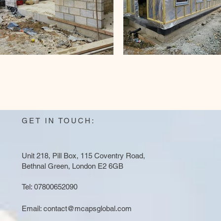
GET IN TOUCH:
Unit 218, Pill Box, 115 Coventry Road,
Bethnal Green, London E2 6GB
Tel: 07800652090
Email:
contact@mcapsglobal.com