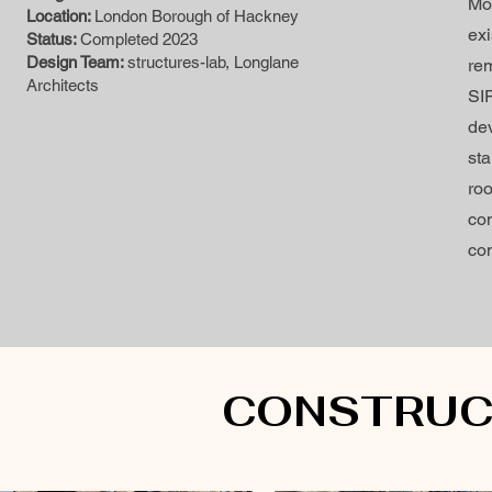
Mod
Location:
London Borough of Hackney
ex
Status:
Completed 2023
Design Team:
structures-lab, Longlane
rem
Architects
SI
de
sta
roo
con
con
CONSTRUC