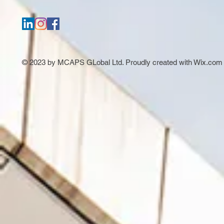
© 2023 by MCAPS GLobal Ltd. Proudly created with
Wix.com