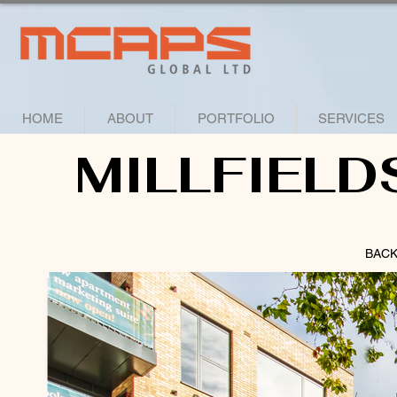
HOME
ABOUT
PORTFOLIO
SERVICES
MILLFIELD
BACK