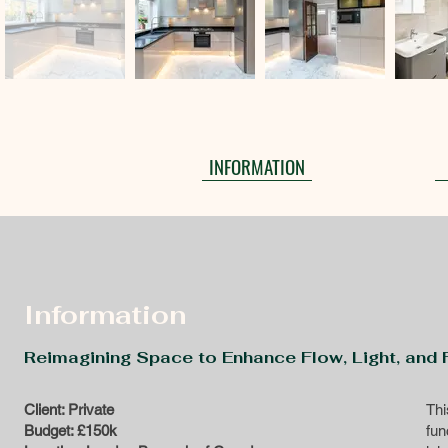
INFORMATION
Information
Reimagining Space to Enhance Flow, Light, and F
Client: Private
Thi
Budget: £150k
fun