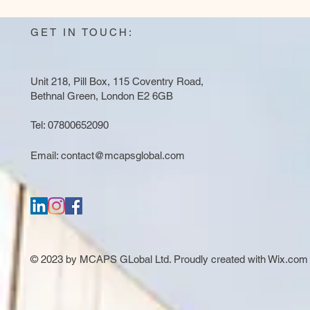
GET IN TOUCH:
Unit 218, Pill Box, 115 Coventry Road,
Bethnal Green, London E2 6GB
Tel: 07800652090
Email:
contact@mcapsglobal.com
© 2023 by MCAPS GLobal Ltd. Proudly created with
Wix.com