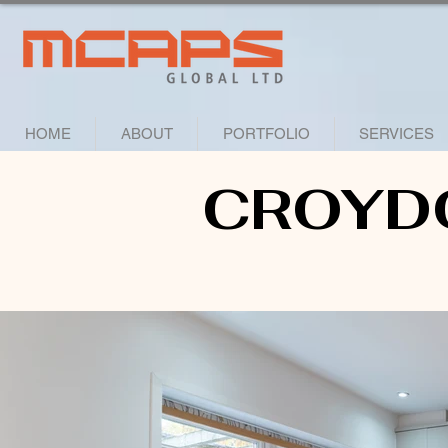
HOME
ABOUT
PORTFOLIO
SERVICES
CROYD