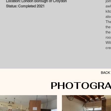
Location: London Borough of Croydon
joi
Status: Completed 2021
aw
kit
als
The
the
the
roo
Wit
cre
BACK 
PHOTOGRA