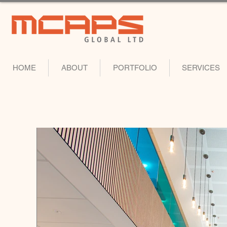
HOME
ABOUT
PORTFOLIO
SERVICES