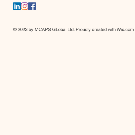
© 2023 by MCAPS GLobal Ltd. Proudly created with
Wix.com