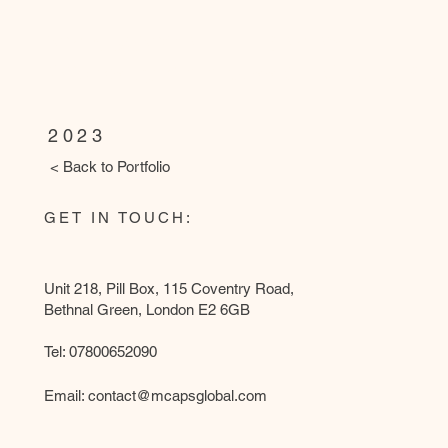
WANDSWORTH LIBRARY
(Works by
Ammcass CE
Group, Pho
2023
< Back to Portfolio
GET IN TOUCH:
Unit 218, Pill Box, 115 Coventry Road,
Bethnal Green, London E2 6GB
Tel: 07800652090
Email:
contact@mcapsglobal.com