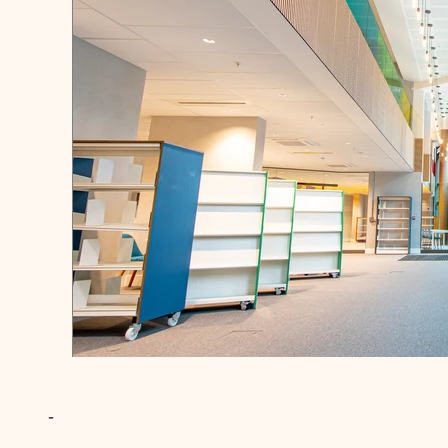
Wandsworth Library
-