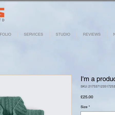
FOLIO
SERVICES
STUDIO
REVIEWS
I'm a produ
SKU: 21753712351725
Price
£25.00
Size
*