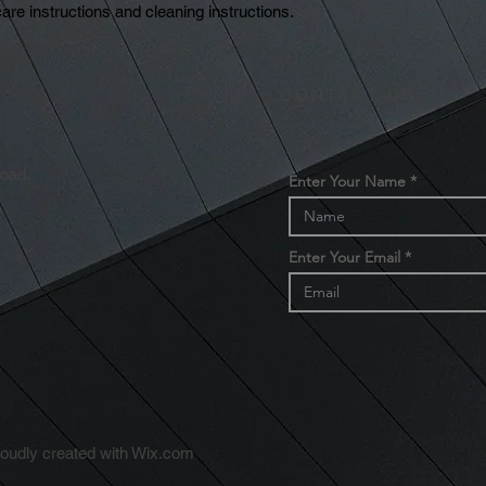
reassure your custom
are instructions and cleaning instructions.
with confidence.
CONTACT US:
Road,
Enter Your Name
Enter Your Email
m
udly created with
Wix.com