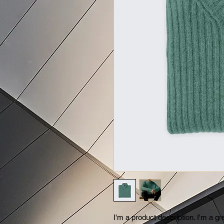
I'm a product description. I'm a gr