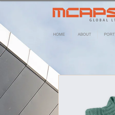
HOME
ABOUT
PORT