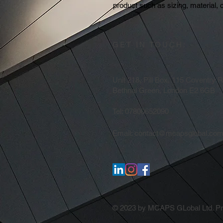
product such as sizing, material, c
GET IN TOUCH:
Unit 218, Pill Box, 115 Coventry 
Bethnal Green, London E2 6GB
Tel: 07800652090
Email:
contact@mcapsglobal.co
© 2023 by MCAPS GLobal Ltd. Pro