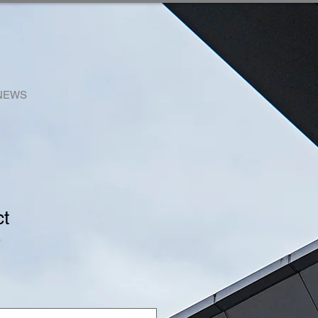
NEWS
ct
3