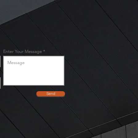
ers that they can buy from you
Enter Your Message
Send