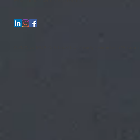
Email:
contact@mcapsglobal.com
© 2023 by MCAPS GLobal Ltd. Proudly created with
Wix.com