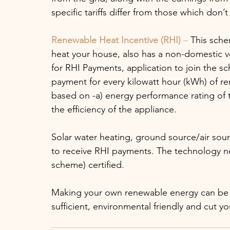
specific tariffs differ from those which don’t
Renewable Heat Incentive (RHI)
 – 
This sche
heat your house, also has a non-domestic v
for RHI Payments, application to join the sch
payment for every kilowatt hour (kWh) of r
based on -a) energy performance rating of 
the efficiency of the appliance. 
Solar water heating, ground source/air sour
to receive RHI payments. The technology n
scheme) certified.
Making your own renewable energy can be 
sufficient, environmental friendly and cut yo