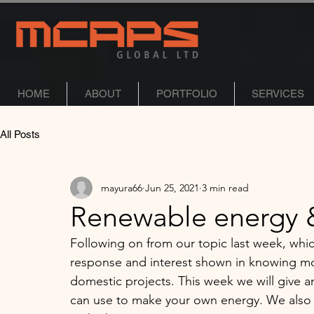
HOME
ABOUT
PORTFOLIO
SERVICES
All Posts
mayura66
Jun 25, 2021
3 min read
Renewable energy &
Following on from our topic last week, whi
response and interest shown in knowing mo
domestic projects. This week we will give 
can use to make your own energy. We also l