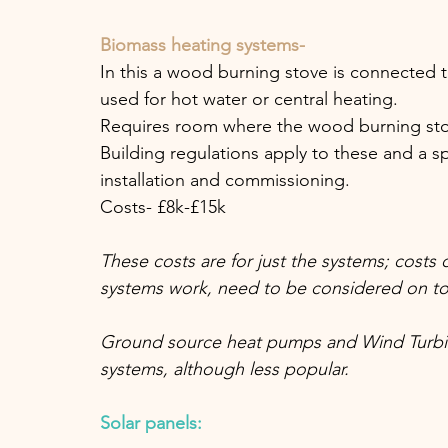
Biomass heating systems- 
In this a wood burning stove is connected t
used for hot water or central heating. 
Requires room where the wood burning stov
Building regulations apply to these and a s
installation and commissioning. 
Costs- £8k-£15k
These costs are for just the systems; costs
systems work, need to be considered on to
Ground source heat pumps and Wind Turbin
systems, although less popular.
Solar panels: 