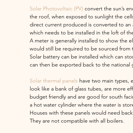
Solar Photovoltaic (PV)
 convert the sun’s ene
the roof, when exposed to sunlight the cel
direct current produced is converted to an a
which needs to be installed in the loft of th
A meter is generally installed to show the e
would still be required to be sourced from t
Solar battery can be installed which can stor
can then be exported back to the national g
Solar thermal panels
 have two main types, 
look like a bank of glass tubes, are more eff
budget friendly and are good for south faci
a hot water cylinder where the water is stor
Houses with these panels would need back u
They are not compatible with all boilers. 