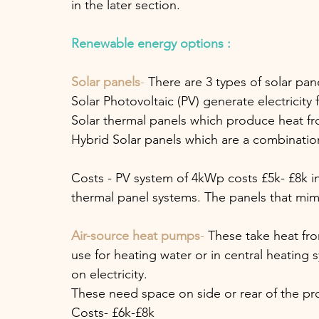
in the later section.
Renewable energy options :
Solar panels
-
 There are 3 types of solar pan
Solar Photovoltaic (PV) generate electricity 
Solar thermal panels which produce heat fr
Hybrid Solar panels which are a combination
Costs - PV system of 4kWp costs £5k- £8k incl
thermal panel systems. The panels that mimic
Air-source heat pumps
- 
These take heat fro
use for heating water or in central heating
on electricity. 
These need space on side or rear of the pro
Costs- £6k-£8k