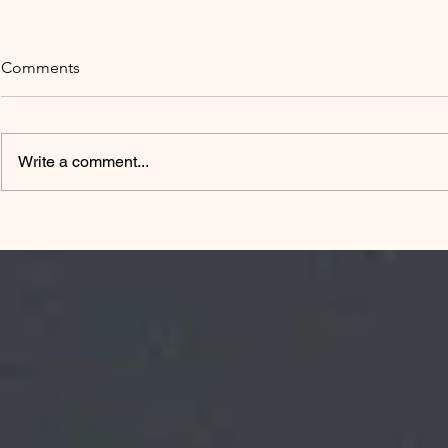
Comments
Write a comment...
MCAPS goes
Design Surgery @ London
Chamber of Commerce
GET IN TOUCH:
Unit 218, Pill Box, 115 Coventry Road,
Bethnal Green, London E2 6GB
Tel: 07800652090