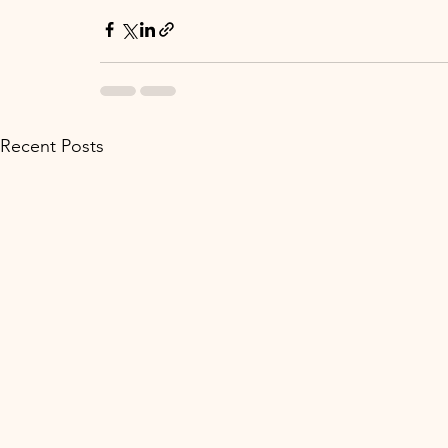
Recent Posts