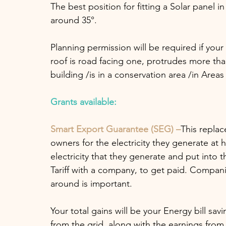
The best position for fitting a Solar panel in
around 35°.
Planning permission will be required if you
roof is road facing one, protrudes more than 
building /is in a conservation area /in Are
Grants available:
Smart Export Guarantee (SEG) –
This replac
owners for the electricity they generate at
electricity that they generate and put into 
Tariff with a company, to get paid. Companie
around is important.
Your total gains will be your Energy bill sa
from the grid, along with the earnings from