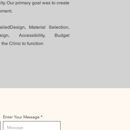
ity. Our primary goal was to create
onment.
iledDesign, Material Selection,
ign, Accessibility, Budget
the Clinic to function
Enter Your Message