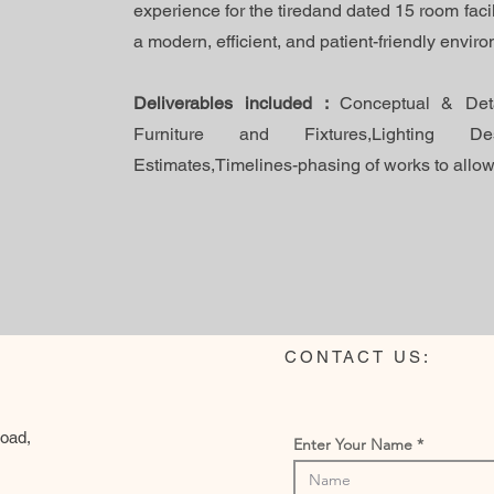
experience for the tiredand dated 15 room facil
a modern, efficient, and patient-friendly envir
Deliverables included :
Conceptual & Deta
Furniture and Fixtures,Lighting Des
Estimates,Timelines-phasing of works to allow 
CONTACT US:
Road,
Enter Your Name