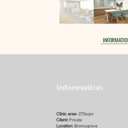
INFORMATIO
Information
Clinic area-
270sqm
Client:
Private
Location:
Bromsgrove