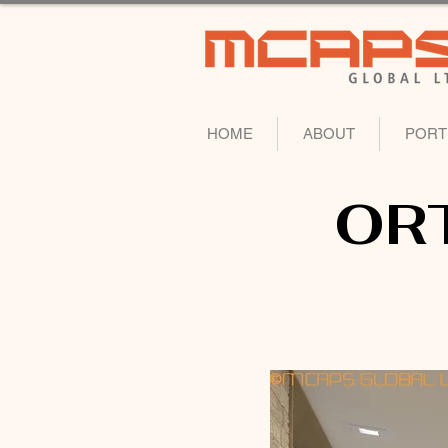
HOME
ABOUT
PORT
OR