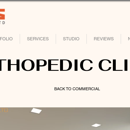
FOLIO
SERVICES
STUDIO
REVIEWS
THOPEDIC CLI
BACK TO COMMERCIAL