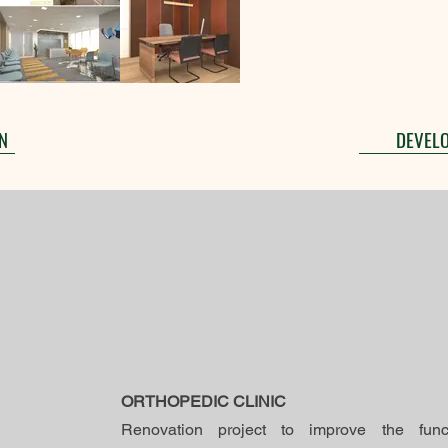
N
DEVEL
ORTHOPEDIC CLINIC
Renovation project to improve the functio