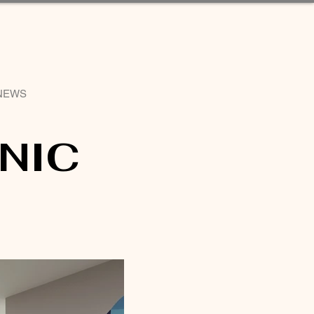
NEWS
NIC