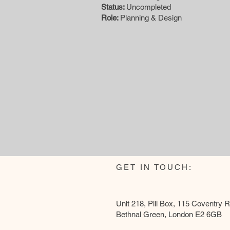
Status:
Uncompleted
Role:
Planning & Design
GET IN TOUCH:
Unit 218, Pill Box, 115 Coventry 
Bethnal Green, London E2 6GB