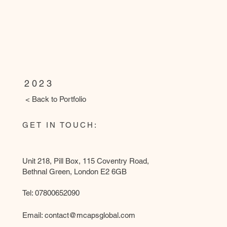
WANDSWORTH LIBRARY
(Partnering with Ammcass Construc
photography)
2023
< Back to Portfolio
GET IN TOUCH:
Unit 218, Pill Box, 115 Coventry Road,
Bethnal Green, London E2 6GB
Tel: 07800652090
Email:
contact@mcapsglobal.com