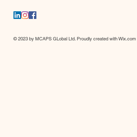
© 2023 by MCAPS GLobal Ltd. Proudly created with
Wix.com