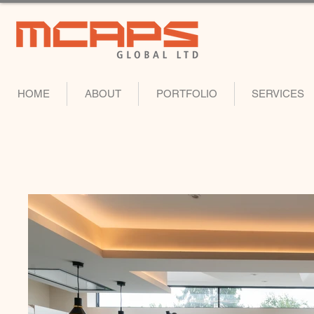
HOME
ABOUT
PORTFOLIO
SERVICES