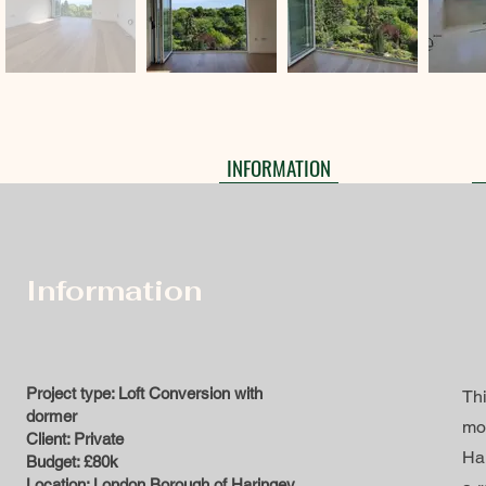
INFORMATION
Information
Project type: Loft Conversion with
Thi
dormer
mo
Client: Private
Har
Budget: £80k
Location: London Borough of Haringey