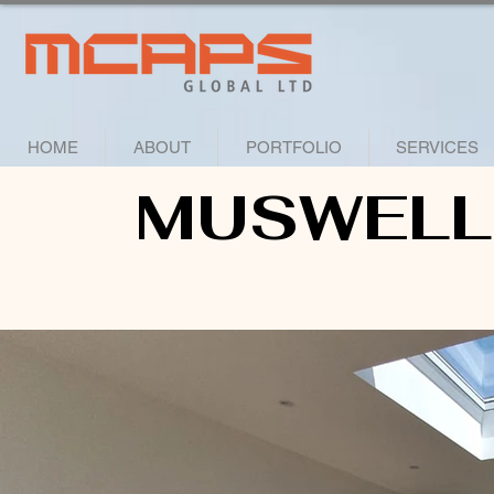
HOME
ABOUT
PORTFOLIO
SERVICES
MUSWELL