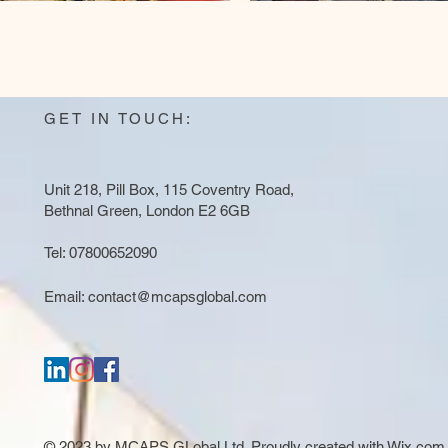
GET IN TOUCH:
Unit 218, Pill Box, 115 Coventry Road,
Bethnal Green, London E2 6GB
Tel: 07800652090
Email:
contact@mcapsglobal.com
© 2023 by MCAPS GLobal Ltd. Proudly created with
Wix.com