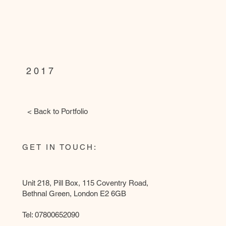
HOunslow,
london
2017
< Back to Portfolio
GET IN TOUCH:
Unit 218, Pill Box, 115 Coventry Road,
Bethnal Green, London E2 6GB
Tel: 07800652090