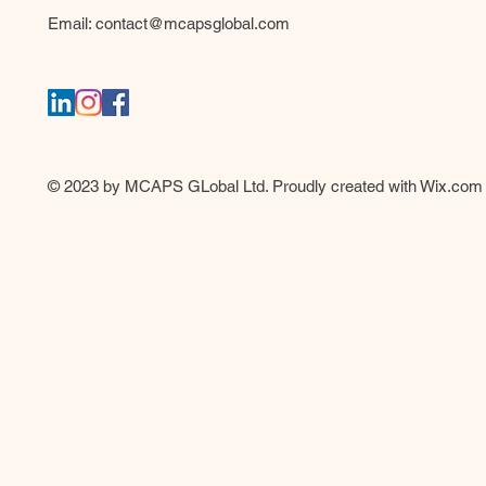
Email:
contact@mcapsglobal.com
© 2023 by MCAPS GLobal Ltd. Proudly created with
Wix.com