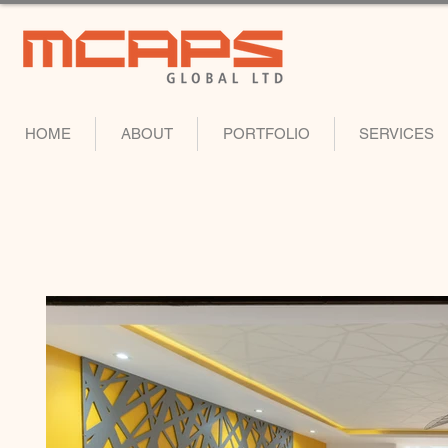
HOME
ABOUT
PORTFOLIO
SERVICES