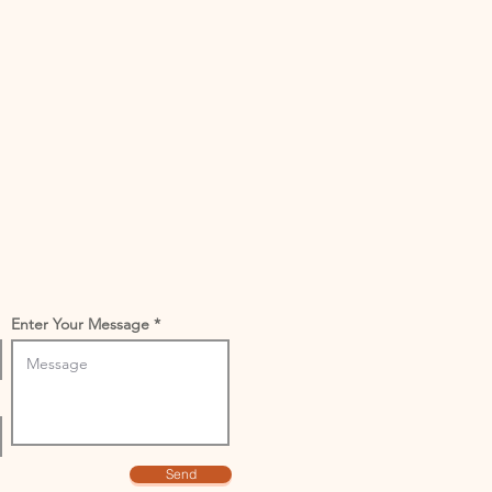
Enter Your Message
Send