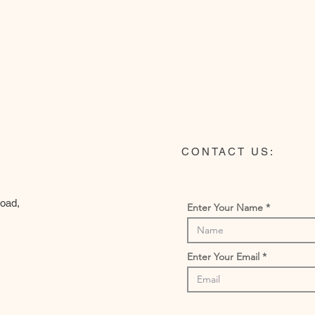
CONTACT US:
Road,
Enter Your Name
Enter Your Email
m