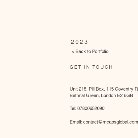
Harrow
2023
< Back to Portfolio
GET IN TOUCH:
Unit 218, Pill Box, 115 Coventry 
Bethnal Green, London E2 6GB
Tel: 07800652090
Email:
contact@mcapsglobal.co