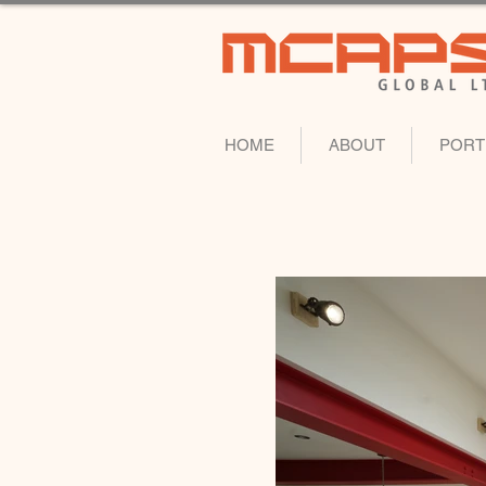
HOME
ABOUT
PORT