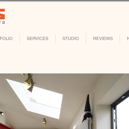
FOLIO
SERVICES
STUDIO
REVIEWS