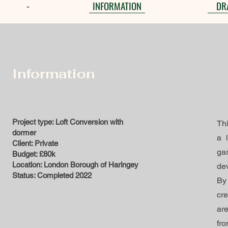
INFORMATION
DR
-
Information
Project type: Loft Conversion with
Thi
dormer
a 
Client: Private
ga
Budget: £80k
Location: London Borough of Haringey
dev
Status: Completed 2022
By
cr
ar
fro