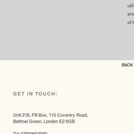
ut
ens
of 
BACK 
GET IN TOUCH:
Unit 218, Pill Box, 115 Coventry Road,
Bethnal Green, London E2 6GB
Tel: 07800652090