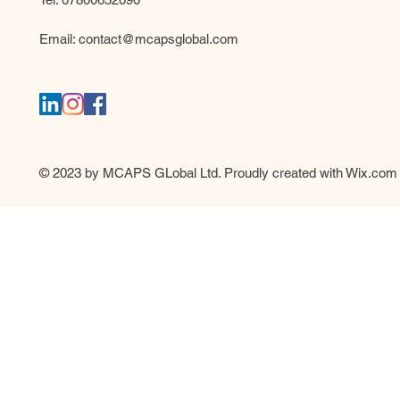
Email:
contact@mcapsglobal.com
© 2023 by MCAPS GLobal Ltd. Proudly created with
Wix.com