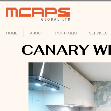
HOME
ABOUT
PORTFOLIO
SERVICES
CANARY W